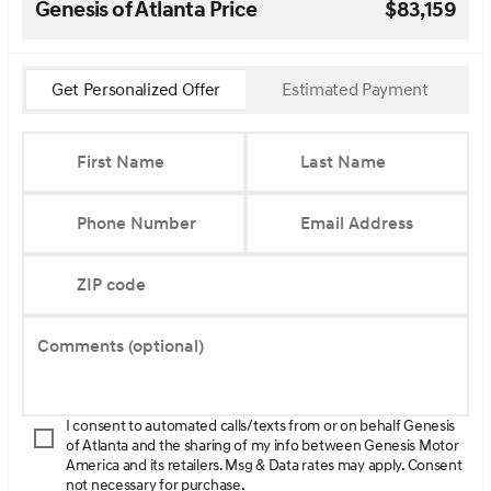
Genesis of Atlanta Price
$83,159
Get Personalized Offer
Estimated Payment
First Name
Last Name
Phone Number
Email Address
ZIP code
Comments (optional)
I consent to automated calls/texts from or on behalf Genesis
of Atlanta and the sharing of my info between Genesis Motor
America and its retailers. Msg & Data rates may apply. Consent
not necessary for purchase.