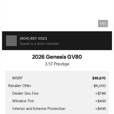
1/41
(404) 857-0523
Speak to a team member
2026 Genesis GV80
3.5T Prestige
MSRP
$85,670
Retailer Offer
-$4,300
Dealer Doc Fee
+
$799
Window Tint
+
$495
Interior and Exterior Protection
+
$495