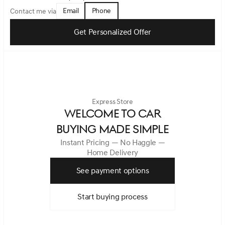
Email
Phone
Contact me via
Get Personalized Offer
Express Store
WELCOME TO CAR
BUYING MADE SIMPLE
Instant Pricing — No Haggle —
Home Delivery
See payment options
Start buying process