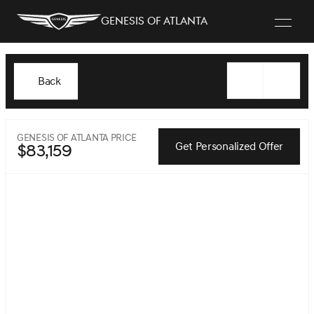
Genesis of Atlanta
Back
GENESIS OF ATLANTA PRICE
Get Personalized Offer
$83,159