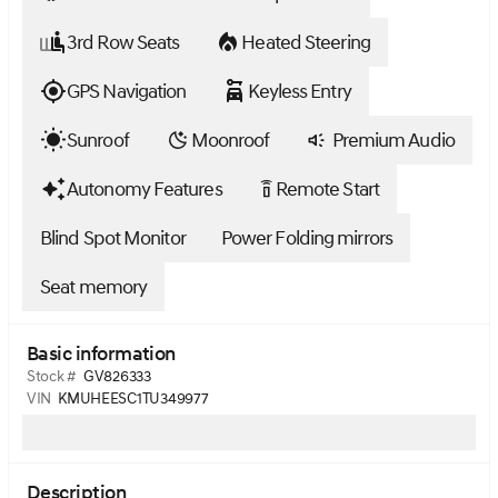
3rd Row Seats
Heated Steering
GPS Navigation
Keyless Entry
Sunroof
Moonroof
Premium Audio
Autonomy Features
Remote Start
settings_remote
Blind Spot Monitor
Power Folding mirrors
Seat memory
Basic information
Stock #
GV826333
VIN
KMUHEESC1TU349977
Description