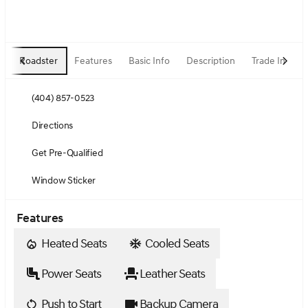
Roadster
Features
Basic Info
Description
Trade In
(404) 857-0523
Directions
Get Pre-Qualified
Window Sticker
Features
Heated Seats
Cooled Seats
Power Seats
Leather Seats
Push to Start
Backup Camera