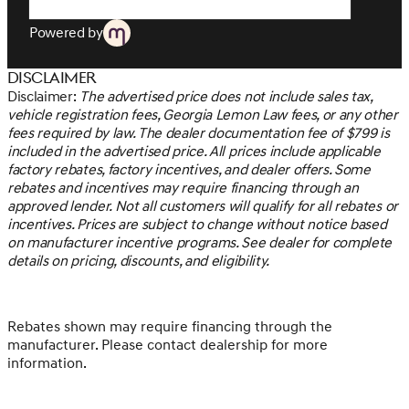
overall fuel economy. Meet your ultimate co-pilot; GPS
linked cruise control.=== Safety and Security === *
Powered by
Pedestrian impact prevention - An extra step toward
safety. Pedestrians don't always stop, look, and listen,
Disclaimer
but with Pedestrian Impact Prevention, your vehicle is
Disclaimer:
The advertised price does not include sales tax,
equipped to better see them and avoid them. This
vehicle registration fees, Georgia Lemon Law fees, or any other
system constantly monitors the road ahead to identify
fees required by law. The dealer documentation fee of $799 is
and track pedestrians. It projects that image to an
included in the advertised price. All prices include applicable
interior display screen, AND should an impact become
factory rebates, factory incentives, and dealer offers. Some
likely, Pedestrian impact prevention takes steps to avoid
rebates and incentives may require financing through an
a collision. * Rear camera - Watching your back! The rear
approved lender. Not all customers will qualify for all rebates or
camera helps you see obstacles and hazards you
incentives. Prices are subject to change without notice based
otherwise couldn't by showing enhanced images of
on manufacturer incentive programs. See dealer for complete
what is behind you. The rear camera is an extra set of
details on pricing, discounts, and eligibility.
eyes that's both convenient and safe.=== Technology
and Telematics === * Mobile hotspot - WiFi on the fly.
Connect your devices to the Internet through your
vehicle’s private mobile hotspot and take the internet
Rebates shown may require financing through the
wherever your journey takes you, without eating up
manufacturer. Please contact dealership for more
your data allowance. Find the hotspot with mobile
information.
hotspot.At Genesis of Atlanta, we’re here to
Serve you!
Our staff is 100% dedicated to customer satisfaction and