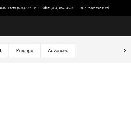
0834
Parts: (404) 857-0815
Sales: (404) 857-0523
5917 Peachtree Blvd
t
Prestige
Advanced