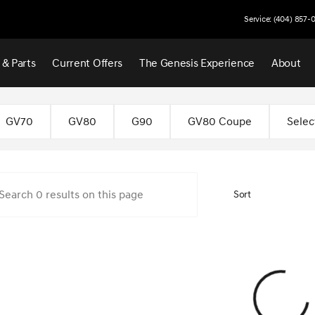
Service: (404) 857-
 & Parts
Current Offers
The Genesis Experience
About
 Atlanta
GV70
GV80
G90
GV80 Coupe
Selec
Sort