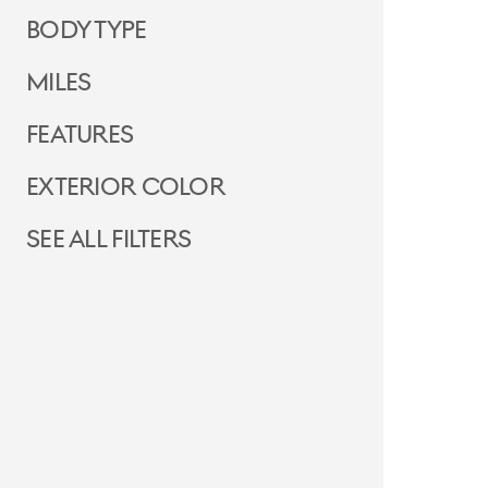
Body Type
Miles
Features
Exterior Color
See all filters