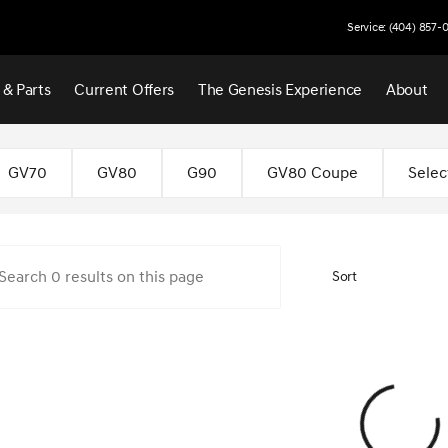
Service: (404) 857-
 & Parts
Current Offers
The Genesis Experience
About
 Atlanta
GV70
GV80
G90
GV80 Coupe
Selec
Sort