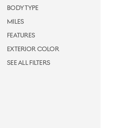
Body Type
Miles
Features
Exterior Color
See all filters