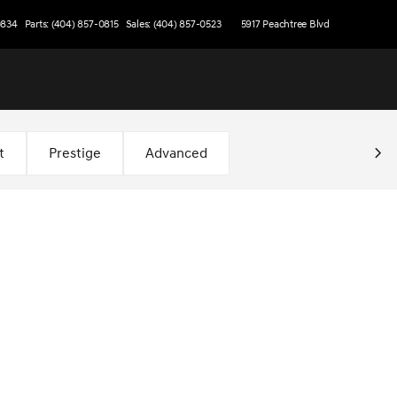
0834
Parts: (404) 857-0815
Sales: (404) 857-0523
5917 Peachtree Blvd
t
Prestige
Advanced