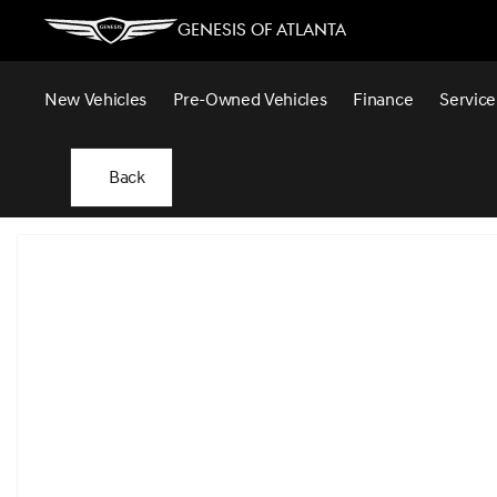
Genesis of Atlanta
New Vehicles
Pre-Owned Vehicles
Finance
Service
Back