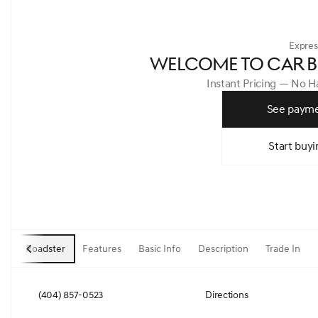
Expres
WELCOME TO CAR B
Instant Pricing — No 
See payme
Start buyi
Roadster
Features
Basic Info
Description
Trade In
(404) 857-0523
Directions