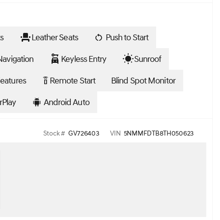
s
Leather Seats
Push to Start
avigation
Keyless Entry
Sunroof
eatures
Remote Start
Blind Spot Monitor
settings_remote
rPlay
Android Auto
Stock #
GV726403
VIN
5NMMFDTB8TH050623