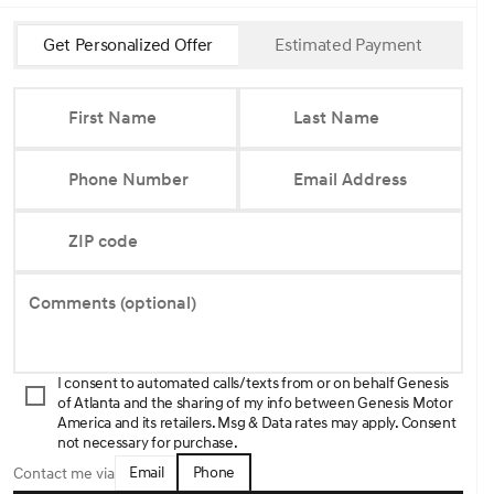
Get Personalized Offer
Estimated Payment
First Name
Last Name
Phone Number
Email Address
ZIP code
Comments (optional)
I consent to automated calls/texts from or on behalf Genesis
of Atlanta and the sharing of my info between Genesis Motor
America and its retailers. Msg & Data rates may apply. Consent
not necessary for purchase.
Email
Phone
Contact me via