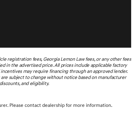
he right cars at the right price, and the transparency to
PURCHASE TO RECEIVE ADVERTISED PRICE. *Subject to
es not include sales tax, vehicle registration fees, other
ils.
icle registration fees, Georgia Lemon Law fees, or any other fees
 in the advertised price. All prices include applicable factory
d incentives may require financing through an approved lender.
ices are subject to change without notice based on manufacturer
scounts, and eligibility.
er. Please contact dealership for more information.