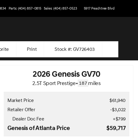
0834
Parts: (404) 857-0815
Sales: (404) 857-0523
5917 Peachtree Blvd
orite
Print
Stock #: GV726403
2026 Genesis GV70
2.5T Sport Prestige
•
miles
187
Market Price
$61,940
Retailer Offer
-$3,022
Dealer Doc Fee
+
$799
Genesis of Atlanta Price
$59,717