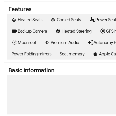
Features
Heated Seats
Cooled Seats
Power Seat
Backup Camera
Heated Steering
GPS N
Moonroof
Premium Audio
Autonomy F
Power Folding mirrors
Seat memory
Apple Ca
Basic information