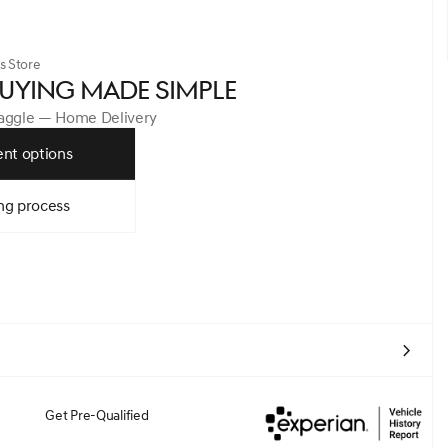
s Store
UYING MADE SIMPLE
Haggle — Home Delivery
nt options
ng process
Get Pre-Qualified