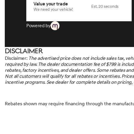
Value your trade
process. With our live market pricing philosophy, we offer t
Est. 20 seconds
We need your vehicle!
back it up!*MUST MENTION OR PRESENT AD AT TIME OF 
prior sale. Vehicle must be in stock.The advertised price do
fees required by law, or finance charges. See dealer for deta
Powered by
Disclaimer
Disclaimer:
The advertised price does not include sales tax, veh
required by law. The dealer documentation fee of $799 is included
rebates, factory incentives, and dealer offers. Some rebates an
Not all customers will qualify for all rebates or incentives. Pr
incentive programs. See dealer for complete details on pricing, di
Rebates shown may require financing through the manufactur