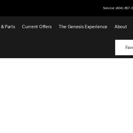
Service: (404) 857-
 & Parts
Current Offers
The Genesis Experience
About
Fav