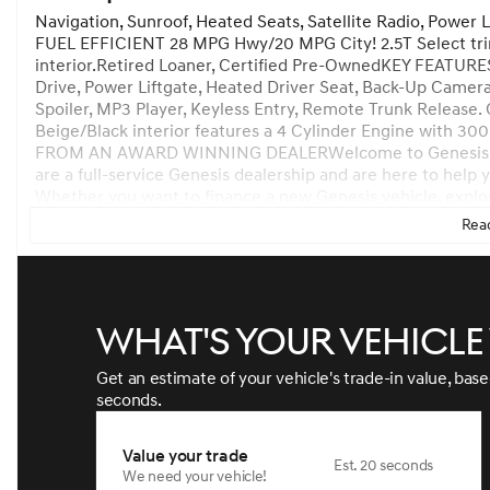
Navigation, Sunroof, Heated Seats, Satellite Radio, Power 
FUEL EFFICIENT 28 MPG Hwy/20 MPG City! 2.5T Select trim
interior.Retired Loaner, Certified Pre-OwnedKEY FEATURE
Drive, Power Liftgate, Heated Driver Seat, Back-Up Camera
Spoiler, MP3 Player, Keyless Entry, Remote Trunk Release. 
Beige/Black interior features a 4 Cylinder Engine wi
FROM AN AWARD WINNING DEALERWelcome to Genesis of At
are a full-service Genesis dealership and are here to help
Whether you want to finance a new Genesis vehicle, explore
your current vehicle, or browse our inventory, were here t
Read
journey.Horsepower calculations based on trim engine conf
manufacturer data for trim engine configuration. Please c
us prior to purchase.
What's your vehicl
Get an estimate of your vehicle's trade-in value, bas
seconds.
Value your trade
Est. 20 seconds
We need your vehicle!