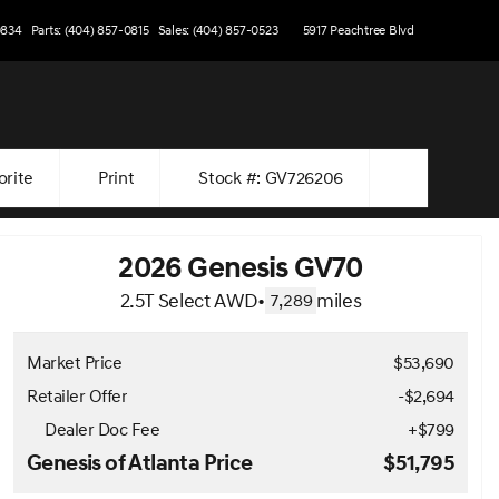
0834
Parts: (404) 857-0815
Sales: (404) 857-0523
5917 Peachtree Blvd
orite
Print
Stock #: GV726206
2026 Genesis GV70
2.5T Select AWD
•
miles
7,289
Market Price
$53,690
Retailer Offer
-$2,694
Dealer Doc Fee
+
$799
Genesis of Atlanta Price
$51,795