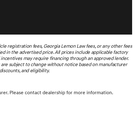
icle registration fees, Georgia Lemon Law fees, or any other fees
 in the advertised price. All prices include applicable factory
d incentives may require financing through an approved lender.
ices are subject to change without notice based on manufacturer
scounts, and eligibility.
er. Please contact dealership for more information.