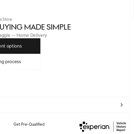
s Store
UYING MADE SIMPLE
Haggle — Home Delivery
nt options
ng process
Get Pre-Qualified