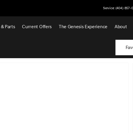
Service: (404) 857-
 & Parts
Current Offers
The Genesis Experience
About
Fav