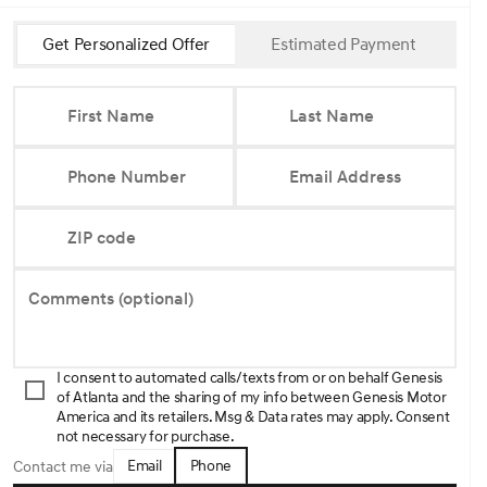
Get Personalized Offer
Estimated Payment
First Name
Last Name
Phone Number
Email Address
ZIP code
Comments (optional)
I consent to automated calls/texts from or on behalf Genesis
of Atlanta and the sharing of my info between Genesis Motor
America and its retailers. Msg & Data rates may apply. Consent
not necessary for purchase.
Email
Phone
Contact me via