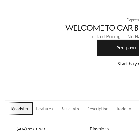
Expres
WELCOME TO CAR B
Instant Pricing — No 
See payme
Start buyi
Roadster
Features
Basic Info
Description
Trade In
(404) 857-0523
Directions