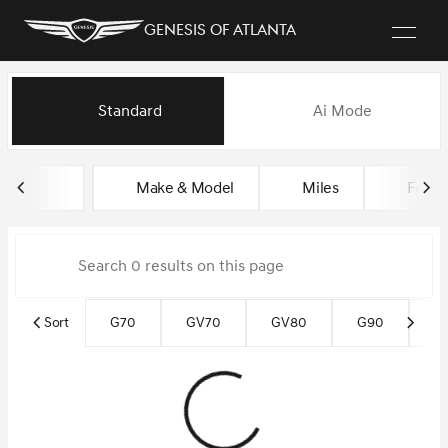
Genesis of Atlanta
Vehicles for Sale at Genesis of
Standard
Ai Mode
sort
filter
find
to top
Make & Model
Miles
Featu
Sort
G70
GV70
GV80
G90
G