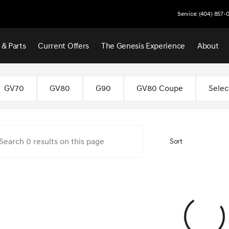
Service: (404) 857-
 & Parts
Current Offers
The Genesis Experience
About
 Atlanta
GV70
GV80
G90
GV80 Coupe
Selec
Sort