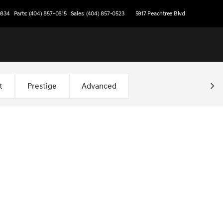
0834
Parts: (404) 857-0815
Sales: (404) 857-0523
5917 Peachtree Blvd
t
Prestige
Advanced