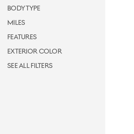
Body Type
Miles
Features
Exterior Color
See all filters