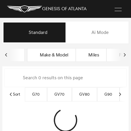
Genesis of Atlanta
Vehicles for Sale at Genesis of
Standard
Ai Mode
sort
filter
find
to top
Make & Model
Miles
Featu
Sort
G70
GV70
GV80
G90
G