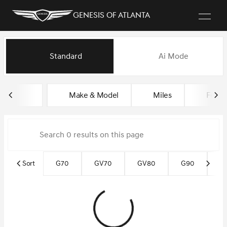
Genesis of Atlanta
Vehicles for Sale at Genesis of
Standard
Ai Mode
sort
filter
find
to top
Make & Model
Miles
Featu
Sort
G70
GV70
GV80
G90
G