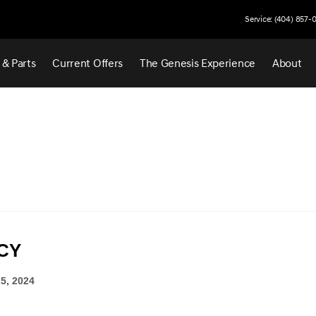
Service: (404) 857-
 & Parts
Current Offers
The Genesis Experience
About