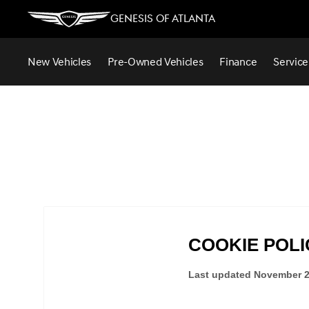
Genesis of Atlanta
New Vehicles
Pre-Owned Vehicles
Finance
Service