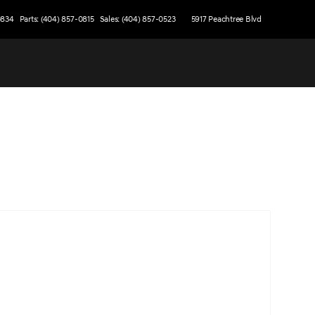
0834
Parts: (404) 857-0815
Sales: (404) 857-0523
5917 Peachtree Blvd